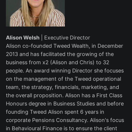
Alison Welsh
| Executive Director
Alison co-founded Tweed Wealth, in December
2013 and has facilitated the growing of the
business from x2 (Alison and Chris) to 32
people. An award winning Director she focuses
on the management of the Tweed operational
team, the strategy, financials, marketing, and
the overall proposition. Alison has a First Class
Honours degree in Business Studies and before
founding Tweed Alison spent 6 years in
corporate Pensions Consultancy. Alison's focus
in Behavioural Finance is to ensure the client