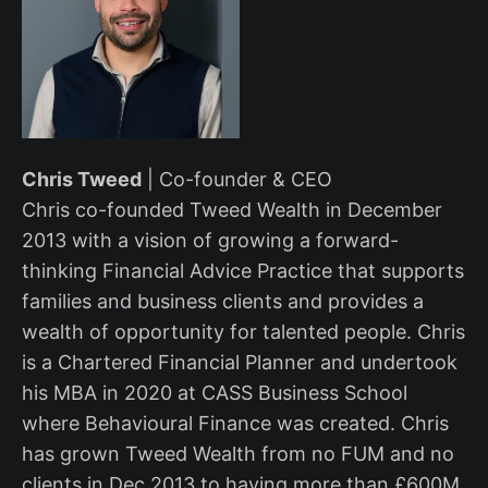
Chris Tweed
| Co-founder & CEO
Chris co-founded Tweed Wealth in December
2013 with a vision of growing a forward-
thinking Financial Advice Practice that supports
families and business clients and provides a
wealth of opportunity for talented people. Chris
is a Chartered Financial Planner and undertook
his MBA in 2020 at CASS Business School
where Behavioural Finance was created. Chris
has grown Tweed Wealth from no FUM and no
clients in Dec 2013 to having more than £600M