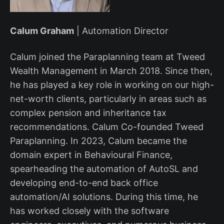
Calum Graham
| Automation Director
Calum joined the Paraplanning team at Tweed
Wealth Management in March 2018. Since then,
he has played a key role in working on our high-
net-worth clients, particularly in areas such as
complex pension and inheritance tax
recommendations. Calum Co-founded Tweed
Paraplanning. In 2023, Calum became the
domain expert in Behavioural Finance,
spearheading the automation of AutoSL and
developing end-to-end back office
automation/AI solutions. During this time, he
has worked closely with the software