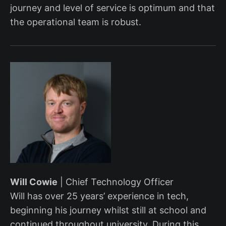
journey and level of service is optimum and that
the operational team is robust.
Will Cowie
| Chief Technology Officer
Will has over 25 years’ experience in tech,
beginning his journey whilst still at school and
continued throughout university. During this