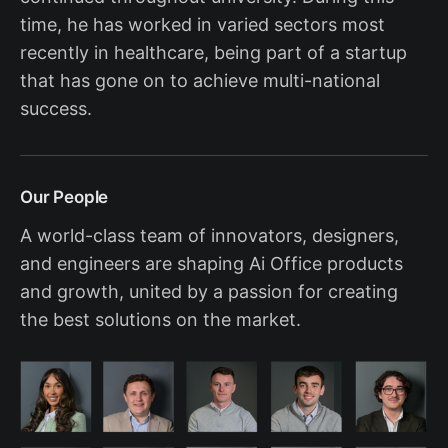
time, he has worked in varied sectors most
recently in healthcare, being part of a startup
that has gone on to achieve multi-national
success.
Our People
A world-class team of innovators, designers,
and engineers are shaping Ai Office products
and growth, united by a passion for creating
the best solutions on the market.