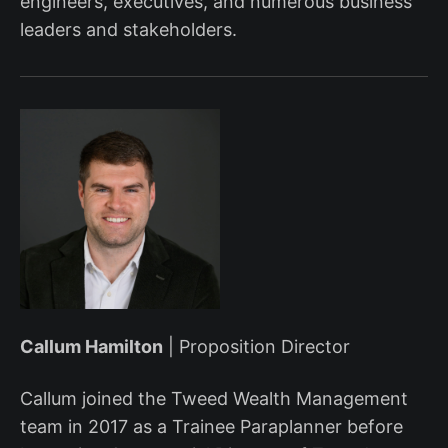
engineers, executives, and numerous business
leaders and stakeholders.
Callum Hamilton
| Proposition Director
Callum joined the Tweed Wealth Management
team in 2017 as a Trainee Paraplanner before