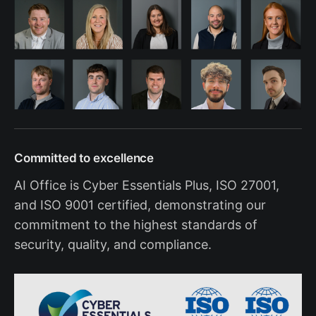
Committed to excellence
AI Office is Cyber Essentials Plus, ISO 27001,
and ISO 9001 certified, demonstrating our
commitment to the highest standards of
security, quality, and compliance.