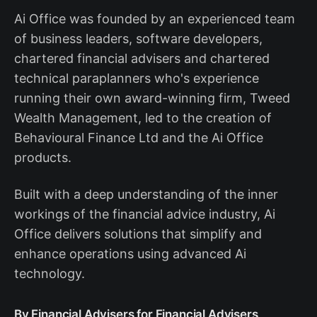
Ai Office was founded by an experienced team
of business leaders, software developers,
chartered financial advisers and chartered
technical paraplanners who's experience
running their own award-winning firm, Tweed
Wealth Management, led to the creation of
Behavioural Finance Ltd and the Ai Office
products.
Built with a deep understanding of the inner
workings of the financial advice industry, Ai
Office delivers solutions that simplify and
enhance operations using advanced Ai
technology.
By Financial Advisers for Financial Advisers