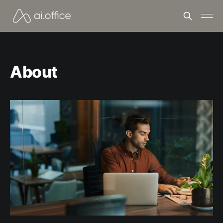
About