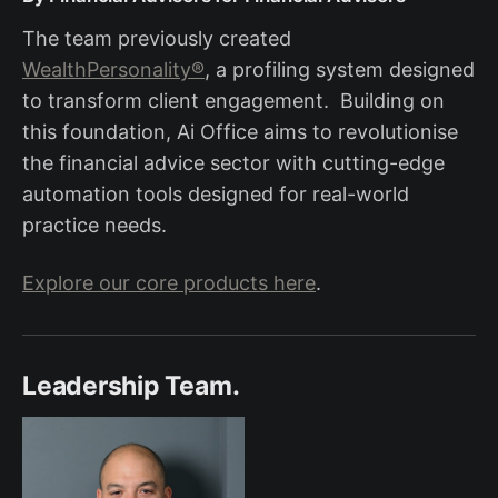
The team previously created
WealthPersonality®
, a profiling system designed
to transform client engagement. Building on
this foundation, Ai Office aims to revolutionise
the financial advice sector with cutting-edge
automation tools designed for real-world
practice needs.
Explore our core products here
.
Leadership Team.