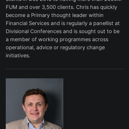
FUM and over 3,500 clients. Chris has quickly
become a Primary thought leader within
Financial Services and is regularly a panellist at
Divisional Conferences and is sought out to be
a member of working programmes across
operational, advice or regulatory change
initiatives.