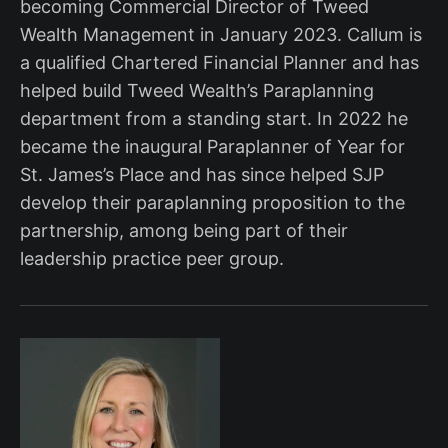
becoming Commercial Director of Tweed
Wealth Management in January 2023. Callum is
a qualified Chartered Financial Planner and has
helped build Tweed Wealth’s Paraplanning
department from a standing start. In 2022 he
became the inaugural Paraplanner of Year for
St. James’s Place and has since helped SJP
develop their paraplanning proposition to the
partnership, among being part of their
leadership practice peer group.