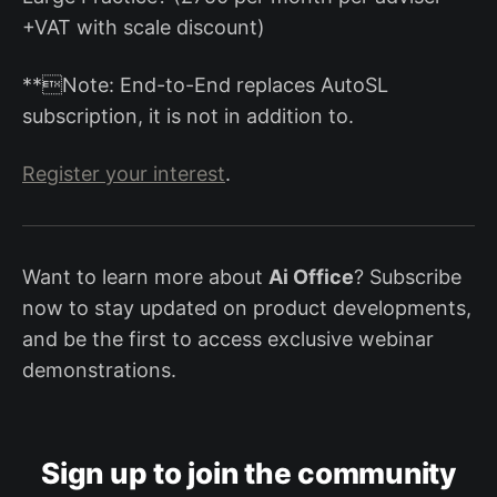
+VAT with scale discount)
**Note: End-to-End replaces AutoSL
subscription, it is not in addition to.
Register your interest
.
Want to learn more about
Ai Office
? Subscribe
now to stay updated on product developments,
and be the first to access exclusive webinar
demonstrations.
Sign up to join the community