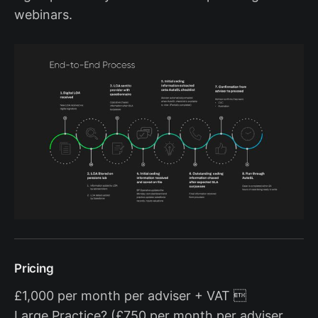
webinars.
Pricing
£1,000 per month per adviser + VAT 
Large Practice? (£750 per month per adviser