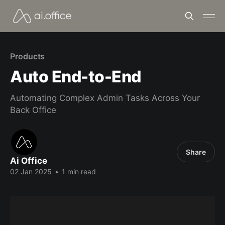
Products
Auto End-to-End
Automating Complex Admin Tasks Across Your
Back Office
Share
Ai Office
02 Jan 2025
•
1 min read