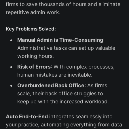
firms to save thousands of hours and eliminate
repetitive admin work.
Key Problems Solved:
Manual Admin is Time-Consuming
:
Administrative tasks can eat up valuable
working hours.
Risk of Errors
: With complex processes,
human mistakes are inevitable.
Overburdened Back Office
: As firms
scale, their back office struggles to
keep up with the increased workload.
Auto End-to-End
integrates seamlessly into
your practice, automating everything from data