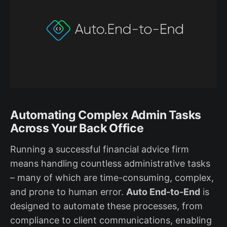
Automating Complex Admin Tasks
Across Your Back Office
Running a successful financial advice firm
means handling countless administrative tasks
– many of which are time-consuming, complex,
and prone to human error.
Auto End-to-End
is
designed to automate these processes, from
compliance to client communications, enabling