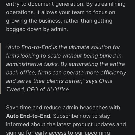
entry to document generation. By streamlining
operations, it allows your team to focus on
growing the business, rather than getting
bogged down by admin.
"Auto End-to-End is the ultimate solution for
firms looking to scale without being buried in
administrative tasks. By automating the entire
back office, firms can operate more efficiently
and serve their clients better,"
says Chris
Tweed, CEO of Ai Office.
Save time and reduce admin headaches with
Auto End-to-End
. Subscribe now to stay
informed about the latest product updates and
sign up for early access to our upcoming