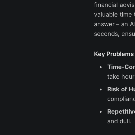
financial advi
valuable time 
answer – an AI
seconds, ensu
Key Problems 
Time-Con
take hour
Risk of H
complianc
Repetitiv
and dull.