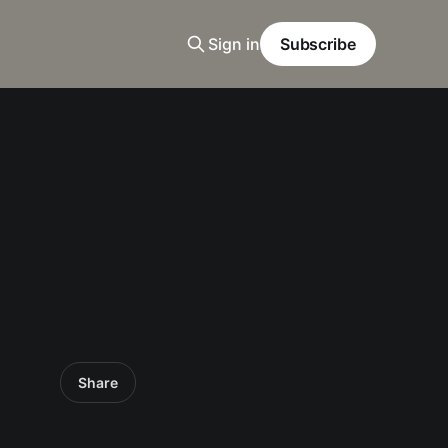
Sign in
Subscribe
Share