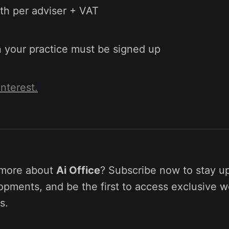
h per adviser + VAT
in your practice must be signed up
interest.
 more about
Ai Office
? Subscribe now to stay u
pments, and be the first to access exclusive w
s.