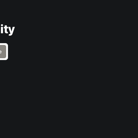
ity
e