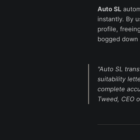
Auto SL
automa
instantly. By u
profile, freei
bogged down 
"Auto SL tran
suitability let
complete accur
Tweed, CEO of