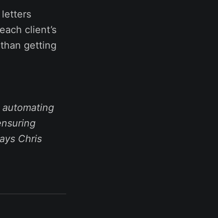
letters
each client’s
 than getting
y automating
 ensuring
ays Chris