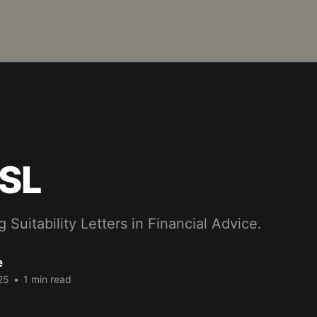
 SL
 Suitability Letters in Financial Advice.
e
25
•
1 min read