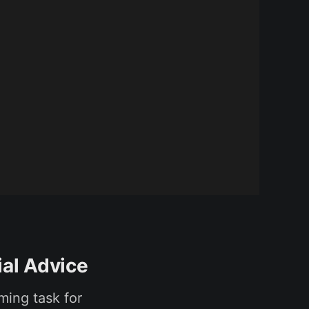
ial Advice
uming task for