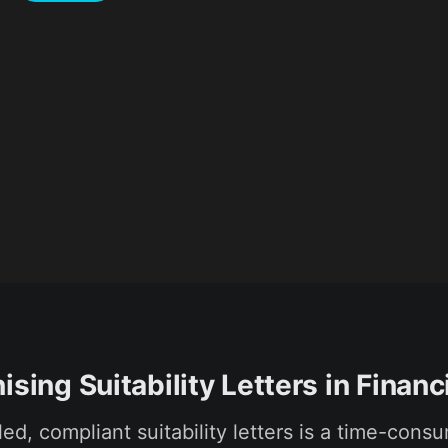
ising Suitability Letters in Financ
led, compliant suitability letters is a time-cons