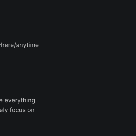
where/anytime
e everything
ely focus on