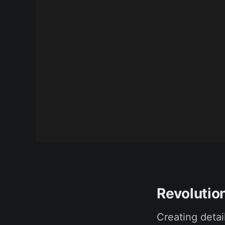
Revolution
Creating detai