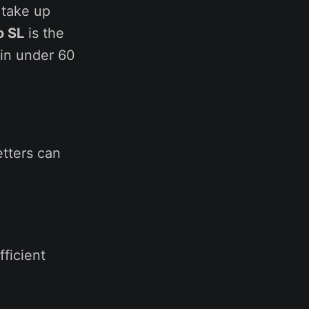
 take up
o SL
is the
 in under 60
letters can
fficient