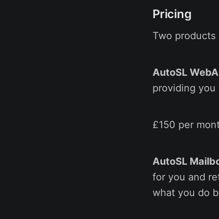
Pricing
Two products a
AutoSL Web
providing you 
£150 per mont
AutoSL Mailb
for you and re
what you do be