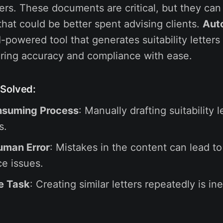
sers. These documents are critical, but they can
that could be better spent advising clients.
Aut
-powered tool that generates suitability letters
ring accuracy and compliance with ease.
Solved:
suming Process
: Manually drafting suitability 
s.
uman Error
: Mistakes in the content can lead to
e issues.
e Task
: Creating similar letters repeatedly is ine