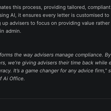
tes this process, providing tailored, compliant 
sing AI, it ensures every letter is customised to 
ng up advisers to focus on providing value rather
in admin.
sforms the way advisers manage compliance. B
ters, we’re giving advisers their time back while
acy. It’s a game changer for any advice firm,"
s
 Ai Office.