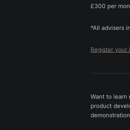
£300 per mont
*All advisers 
Register your 
Want to learn
product develo
demonstration