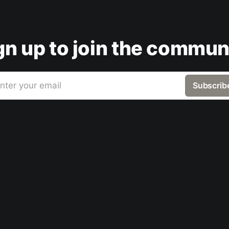
gn up to join the commun
nter your email
Subscrib