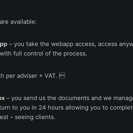
re available:
App
– you take the webapp access, access any
with full control of the process.
h per adviser + VAT. 
ox
– you send us the documents and we manag
turn to you in 24 hours allowing you to complet
st – seeing clients.