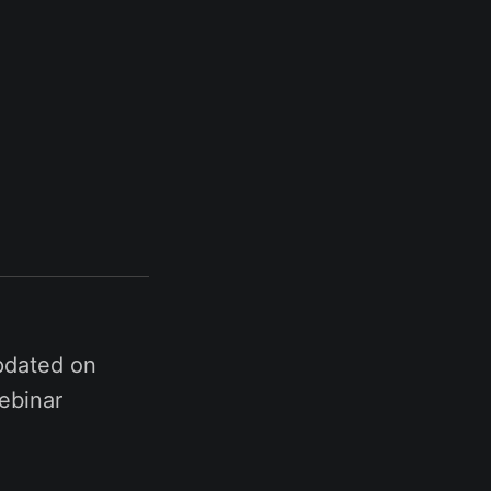
pdated on
ebinar