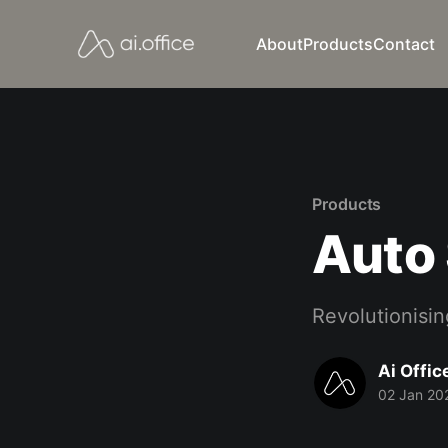
About
Products
Contact
Products
Auto
Revolutionising
Ai Offic
02 Jan 20