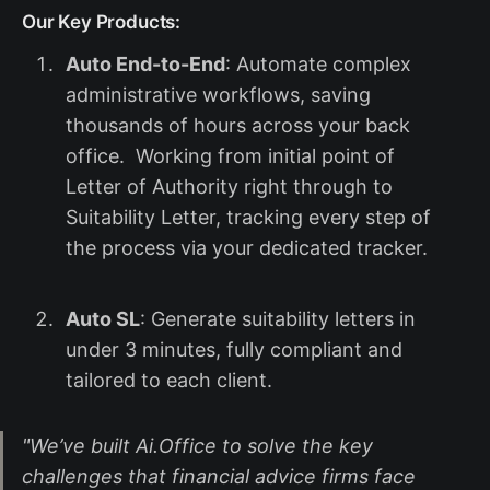
Our Key Products:
Auto End-to-End
: Automate complex
administrative workflows, saving
thousands of hours across your back
office. Working from initial point of
Letter of Authority right through to
Suitability Letter, tracking every step of
the process via your dedicated tracker.
Auto SL
: Generate suitability letters in
under 3 minutes, fully compliant and
tailored to each client.
"We’ve built Ai.Office to solve the key
challenges that financial advice firms face