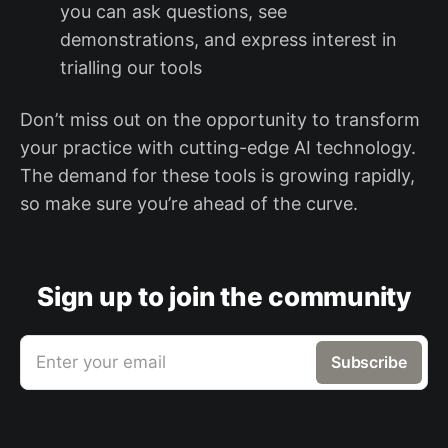
you can ask questions, see
demonstrations, and express interest in
trialling our tools
Don’t miss out on the opportunity to transform
your practice with cutting-edge AI technology.
The demand for these tools is growing rapidly,
so make sure you’re ahead of the curve.
Sign up to join the community
Enter your email
Subscribe