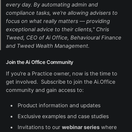
every day. By automating admin and
compliance tasks, we’re allowing advisers to
focus on what really matters — providing
exceptional advice to their clients," Chris
Tweed, CEO of Ai Office, Behavioural Finance
and Tweed Wealth Management.
Join the Ai Office Community
If you’re a Practice owner, now is the time to
get involved. Subscribe to join the Ai.Office
community and gain access to:
Product information and updates
Exclusive examples and case studies
Invitations to our
webinar series
where