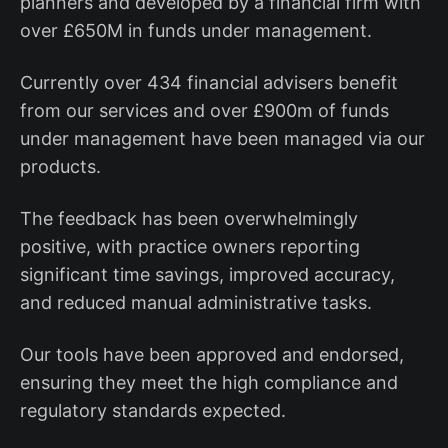
planners and developed by a financial firm with
over £650M in funds under management.
Currently over 434 financial advisers benefit
from our services and over £900m of funds
under management have been managed via our
products.
The feedback has been overwhelmingly
positive, with practice owners reporting
significant time savings, improved accuracy,
and reduced manual administrative tasks.
Our tools have been approved and endorsed,
ensuring they meet the high compliance and
regulatory standards expected.