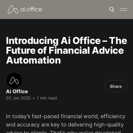
Introducing Ai Office – The
Future of Financial Advice
Automation
Share
Ai Office
05 Jan 2025
•
1 min read
In today’s fast-paced financial world, efficiency
and accuracy are key to delivering high-quality
advice to clients. That’s why we’ve developed