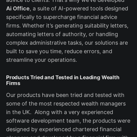
Ai Office
, a suite of AI-powered tools designed
specifically to supercharge financial advice
firms. Whether it’s generating suitability letters,
automating letters of authority, or handling
complex administrative tasks, our solutions are
built to save you time, reduce errors, and
streamline your operations.
Products Tried and Tested in Leading Wealth
Firms
Our products have been tried and tested with
some of the most respected wealth managers
in the UK. Along with a very experienced
software development team, the products were
designed by experienced chartered financial