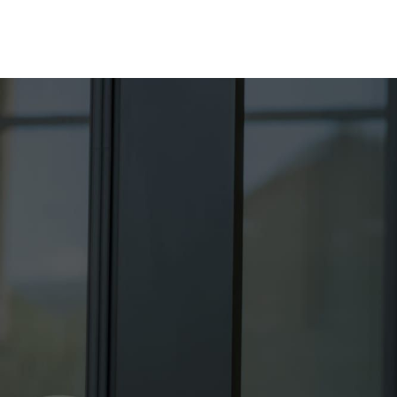
About
Products
Contact