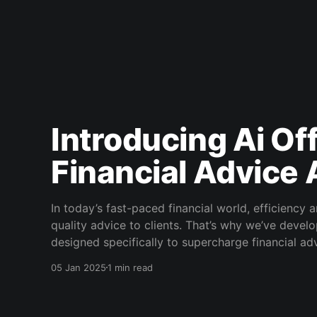
Introducing Ai Off
Financial Advice
In today’s fast-paced financial world, efficiency 
quality advice to clients. That’s why we’ve develo
designed specifically to supercharge financial advi
letters, automating letters of authority,
05 Jan 2025
1 min read