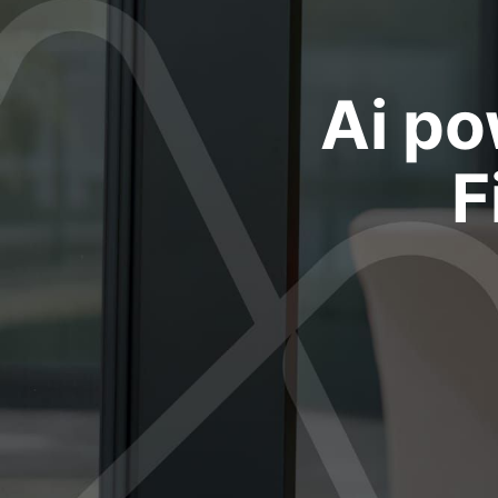
Ai po
F