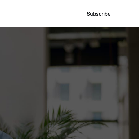
Sign in
Subscribe