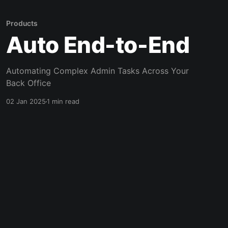
Products
Auto End-to-End
Automating Complex Admin Tasks Across Your
Back Office
02 Jan 2025
1 min read