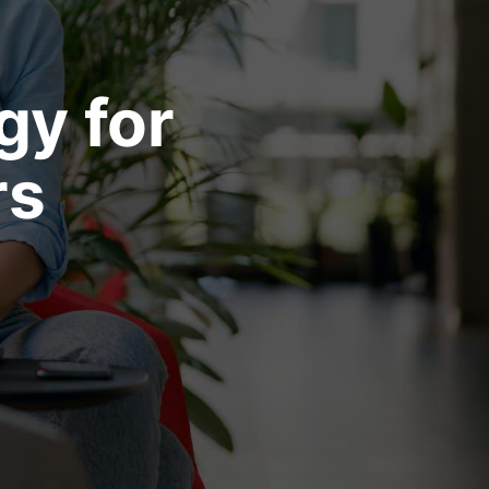
gy for
rs