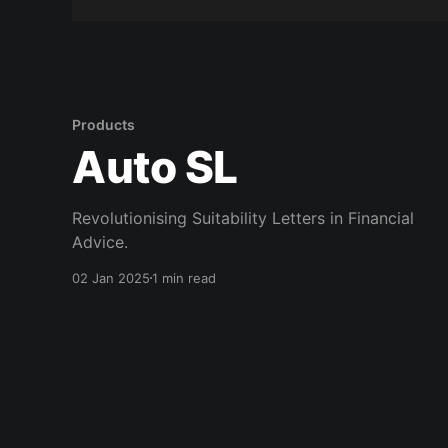
Products
Auto SL
Revolutionising Suitability Letters in Financial
Advice.
02 Jan 2025
1 min read