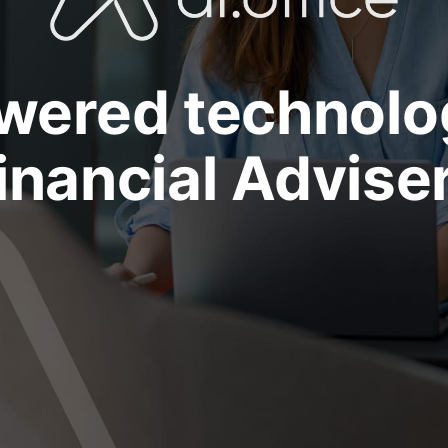
wered technolo
inancial Advise