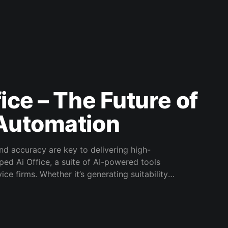
ice – The Future of
 Automation
and accuracy are key to delivering high-
ped Ai Office, a suite of AI-powered tools
ce firms. Whether it’s generating suitability