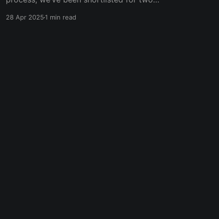
prestigious categories in the 2025 Innovation &
28 Apr 2025
1 min read
Transformation Awards. This recognition is not
just a win for us—it’s a reflection of our
ongoing commitment to transforming