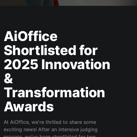
AiOffice
Shortlisted for
2025 Innovation
&
Transformation
Awards
At AiOffice, we're thrilled to share some
exciting news! After an intensive judging
process, we’ve been shortlisted for two